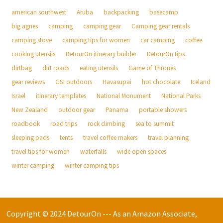
american southwest
Aruba
backpacking
basecamp
big agnes
camping
camping gear
Camping gear rentals
camping stove
camping tips for women
car camping
coffee
cooking utensils
DetourOn itinerary builder
DetourOn tips
dirtbag
dirt roads
eating utensils
Game of Thrones
gear reviews
GSI outdoors
Havasupai
hot chocolate
Iceland
Israel
itinerary templates
National Monument
National Parks
New Zealand
outdoor gear
Panama
portable showers
roadbook
road trips
rock climbing
sea to summit
sleeping pads
tents
travel coffee makers
travel planning
travel tips for women
waterfalls
wide open spaces
winter camping
winter camping tips
Copyright © 2024 DetourOn --- As an Amazon Associate,