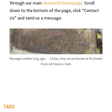
through our main
DetourOn homepage
. Scroll
down to the bottom of the page, click “Contact
Us” and send us a message.
Messages written long ago…. Today, they are protected at Rochester
Rock Art Panel in Utah
TAGS