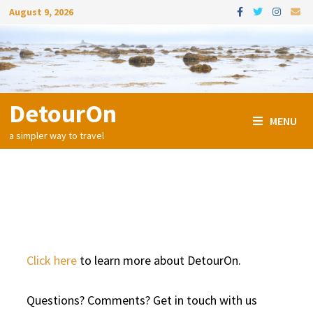
Skip
August 9, 2026
to
content
DetourOn
MENU
a simpler way to travel
Contact Us
Click here
to learn more about DetourOn.
Questions? Comments? Get in touch with us