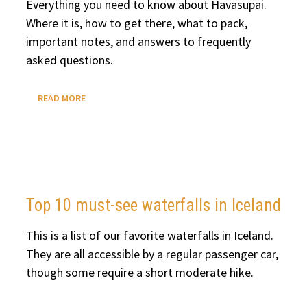
Everything you need to know about Havasupai.
Where it is, how to get there, what to pack,
important notes, and answers to frequently
asked questions.
HAVASUPAI:
READ MORE
EVERYTHING
YOU
NEED
TO
KNOW
Top 10 must-see waterfalls in Iceland
This is a list of our favorite waterfalls in Iceland.
They are all accessible by a regular passenger car,
though some require a short moderate hike.
TOP