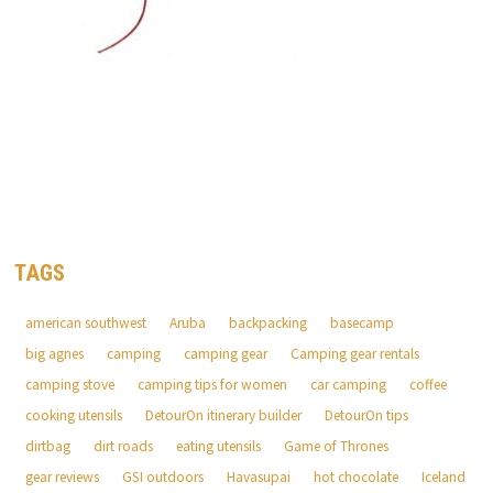
TAGS
american southwest
Aruba
backpacking
basecamp
big agnes
camping
camping gear
Camping gear rentals
camping stove
camping tips for women
car camping
coffee
cooking utensils
DetourOn itinerary builder
DetourOn tips
dirtbag
dirt roads
eating utensils
Game of Thrones
gear reviews
GSI outdoors
Havasupai
hot chocolate
Iceland