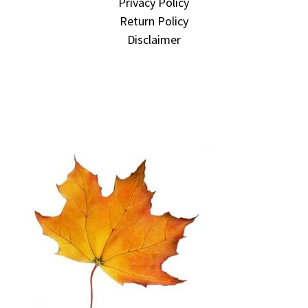
Privacy Policy
Return Policy
Disclaimer