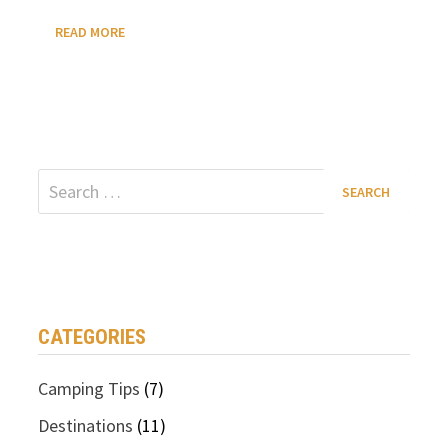
HOW
READ MORE
MANY
STATES
HAVE
BRIDAL
VEIL
FALLS?
Search
for:
CATEGORIES
Camping Tips
(7)
Destinations
(11)