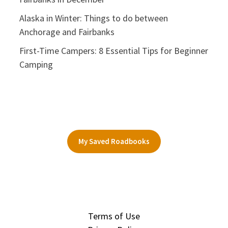
Alaska in Winter: Things to do between
Anchorage and Fairbanks
First-Time Campers: 8 Essential Tips for Beginner
Camping
My Saved Roadbooks
Terms of Use