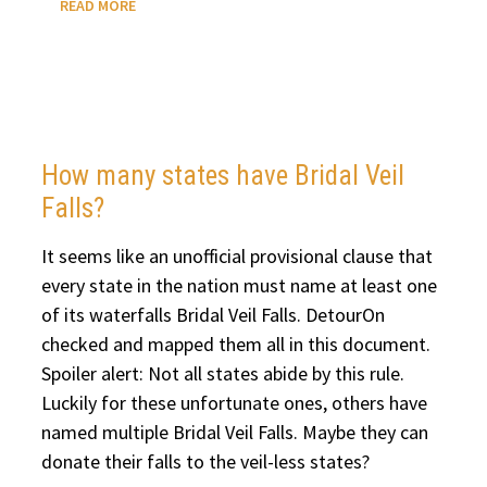
READ MORE
10
MUST-
SEE
WATERFALLS
IN
ICELAND
How many states have Bridal Veil
Falls?
It seems like an unofficial provisional clause that
every state in the nation must name at least one
of its waterfalls Bridal Veil Falls. DetourOn
checked and mapped them all in this document.
Spoiler alert: Not all states abide by this rule.
Luckily for these unfortunate ones, others have
named multiple Bridal Veil Falls. Maybe they can
donate their falls to the veil-less states?