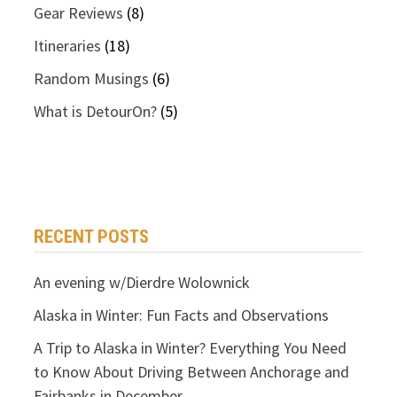
Gear Reviews
(8)
Itineraries
(18)
Random Musings
(6)
What is DetourOn?
(5)
RECENT POSTS
An evening w/Dierdre Wolownick
Alaska in Winter: Fun Facts and Observations
A Trip to Alaska in Winter? Everything You Need
to Know About Driving Between Anchorage and
Fairbanks in December