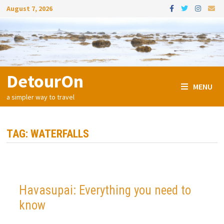
Skip
August 7, 2026
to
content
DetourOn
MENU
a simpler way to travel
TAG:
WATERFALLS
Havasupai: Everything you need to
know