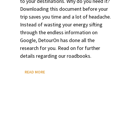
to your destinations. Why do you need it?
Downloading this document before your
trip saves you time and a lot of headache.
Instead of wasting your energy sifting
through the endless information on
Google, DetourOn has done all the
research for you. Read on for further
details regarding our roadbooks.
WHAT
READ MORE
IS
A
ROADBOOK?