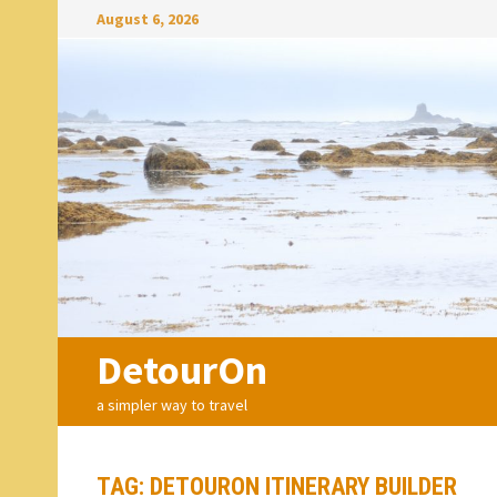
Skip
August 6, 2026
to
content
DetourOn
a simpler way to travel
TAG:
DETOURON ITINERARY BUILDER