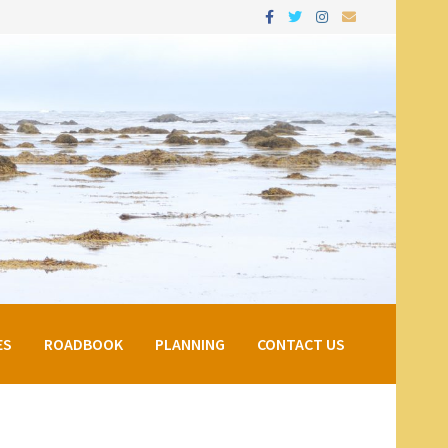
ES
ROADBOOK
PLANNING
CONTACT US