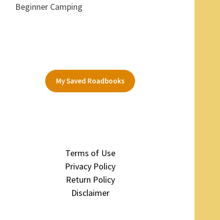
Beginner Camping
My Saved Roadbooks
Terms of Use
Privacy Policy
Return Policy
Disclaimer