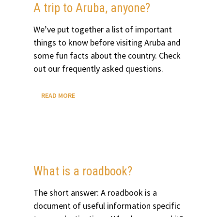
A trip to Aruba, anyone?
We’ve put together a list of important
things to know before visiting Aruba and
some fun facts about the country. Check
out our frequently asked questions.
A
READ MORE
TRIP
TO
ARUBA,
ANYONE?
What is a roadbook?
The short answer: A roadbook is a
document of useful information specific