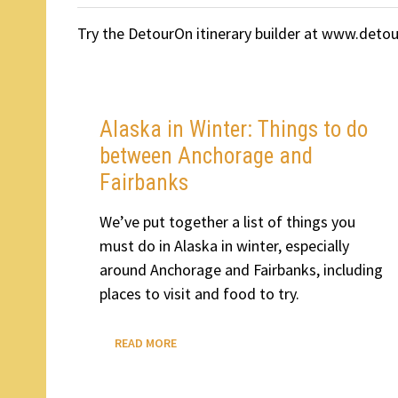
Try the DetourOn itinerary builder at www.deto
Alaska in Winter: Things to do
between Anchorage and
Fairbanks
We’ve put together a list of things you
must do in Alaska in winter, especially
around Anchorage and Fairbanks, including
places to visit and food to try.
ALASKA
READ MORE
IN
WINTER:
THINGS
TO
DO