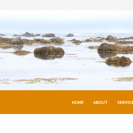
HOME
ABOUT
SERVIC