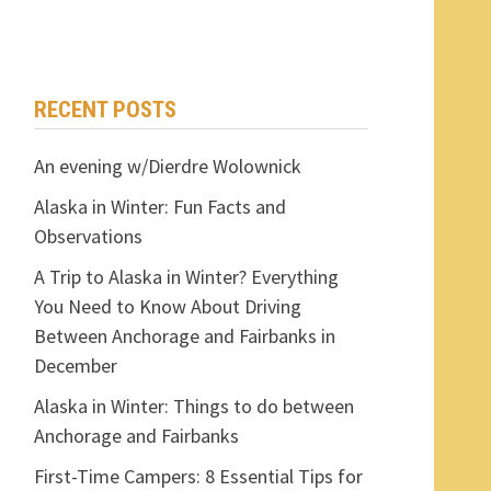
RECENT POSTS
An evening w/Dierdre Wolownick
Alaska in Winter: Fun Facts and
Observations
A Trip to Alaska in Winter? Everything
You Need to Know About Driving
Between Anchorage and Fairbanks in
December
Alaska in Winter: Things to do between
Anchorage and Fairbanks
First-Time Campers: 8 Essential Tips for