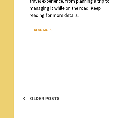
travel experience, from planning a trip to
managing it while on the road. Keep
reading for more details.
WHAT
READ MORE
IS
DETOURON?
Posts
OLDER POSTS
navigation