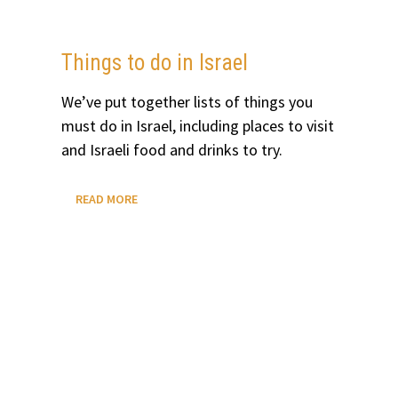
ROADTRIP
FROM
LAS
VEGAS
Things to do in Israel
We’ve put together lists of things you
must do in Israel, including places to visit
and Israeli food and drinks to try.
THINGS
READ MORE
TO
DO
IN
ISRAEL