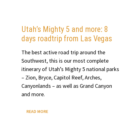
Utah’s Mighty 5 and more: 8
days roadtrip from Las Vegas
The best active road trip around the
Southwest, this is our most complete
itinerary of Utah’s Mighty 5 national parks
– Zion, Bryce, Capitol Reef, Arches,
Canyonlands – as well as Grand Canyon
and more.
UTAH’S
READ MORE
MIGHTY
5
AND
MORE:
8
DAYS