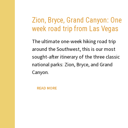
FROM
LAS
VEGAS
TO
SALT
Zion, Bryce, Grand Canyon: One
LAKE
CITY
week road trip from Las Vegas
AND
BOZEMAN
The ultimate one-week hiking road trip
around the Southwest, this is our most
sought-after itinerary of the three classic
national parks: Zion, Bryce, and Grand
Canyon.
ZION,
READ MORE
BRYCE,
GRAND
CANYON:
ONE
WEEK
ROAD
TRIP
FROM
LAS
VEGAS