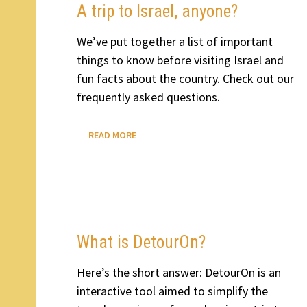
A trip to Israel, anyone?
We’ve put together a list of important
things to know before visiting Israel and
fun facts about the country. Check out our
frequently asked questions.
A
READ MORE
TRIP
TO
ISRAEL,
ANYONE?
What is DetourOn?
Here’s the short answer: DetourOn is an
interactive tool aimed to simplify the