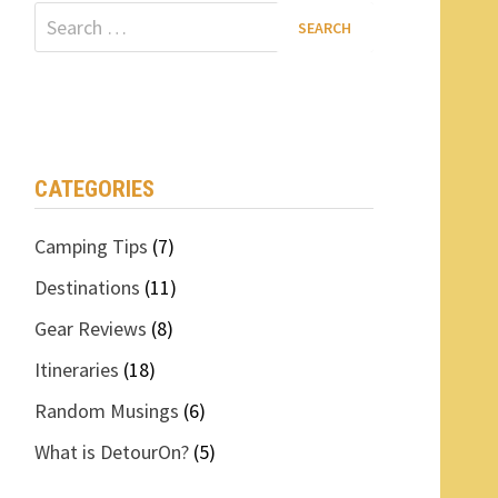
Search
for:
CATEGORIES
Camping Tips
(7)
Destinations
(11)
Gear Reviews
(8)
Itineraries
(18)
Random Musings
(6)
What is DetourOn?
(5)