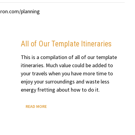
uron.com/planning
All of Our Template Itineraries
This is a compilation of all of our template
itineraries. Much value could be added to
your travels when you have more time to
enjoy your surroundings and waste less
energy fretting about how to do it.
ALL
READ MORE
OF
OUR
TEMPLATE
ITINERARIES