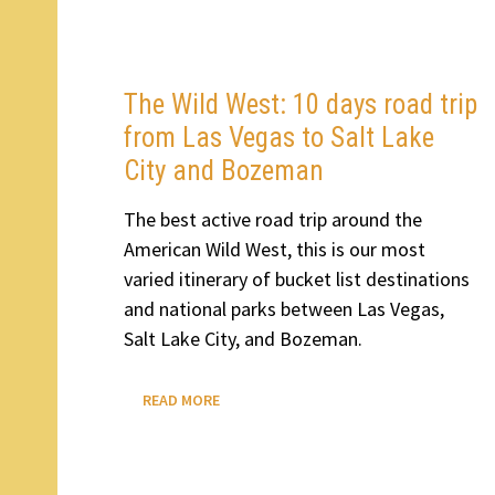
BETWEEN
ANCHORAGE
AND
FAIRBANKS
The Wild West: 10 days road trip
from Las Vegas to Salt Lake
City and Bozeman
The best active road trip around the
American Wild West, this is our most
varied itinerary of bucket list destinations
and national parks between Las Vegas,
Salt Lake City, and Bozeman.
THE
READ MORE
WILD
WEST:
10
DAYS
ROAD
TRIP