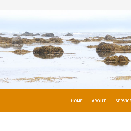
HOME
ABOUT
SERVIC