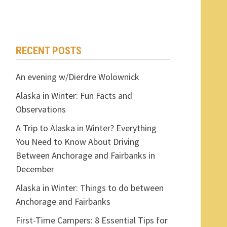
RECENT POSTS
An evening w/Dierdre Wolownick
Alaska in Winter: Fun Facts and
Observations
A Trip to Alaska in Winter? Everything
You Need to Know About Driving
Between Anchorage and Fairbanks in
December
Alaska in Winter: Things to do between
Anchorage and Fairbanks
First-Time Campers: 8 Essential Tips for