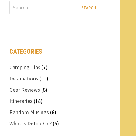
Search
for:
CATEGORIES
Camping Tips
(7)
Destinations
(11)
Gear Reviews
(8)
Itineraries
(18)
Random Musings
(6)
What is DetourOn?
(5)