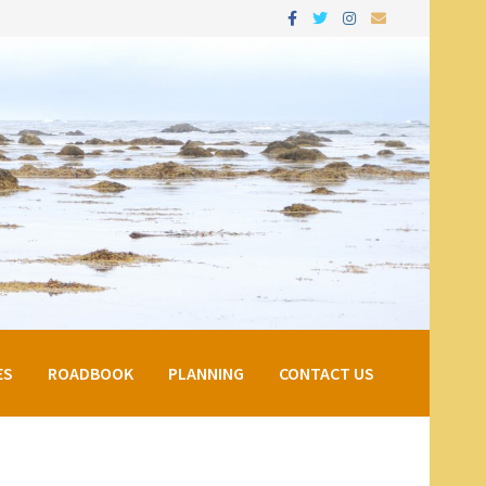
ES
ROADBOOK
PLANNING
CONTACT US