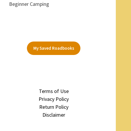
Beginner Camping
My Saved Roadbooks
Terms of Use
Privacy Policy
Return Policy
Disclaimer