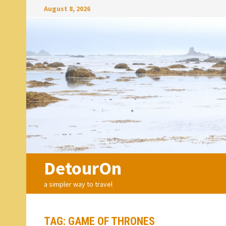
Skip
August 8, 2026
to
content
DetourOn
a simpler way to travel
TAG:
GAME OF THRONES