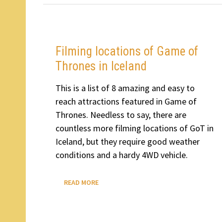
Filming locations of Game of
Thrones in Iceland
This is a list of 8 amazing and easy to
reach attractions featured in Game of
Thrones. Needless to say, there are
countless more filming locations of GoT in
Iceland, but they require good weather
conditions and a hardy 4WD vehicle.
FILMING
READ MORE
LOCATIONS
OF
GAME
OF
THRONES
IN