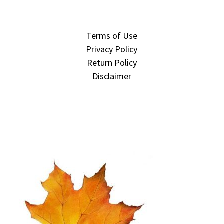
Terms of Use
Privacy Policy
Return Policy
Disclaimer