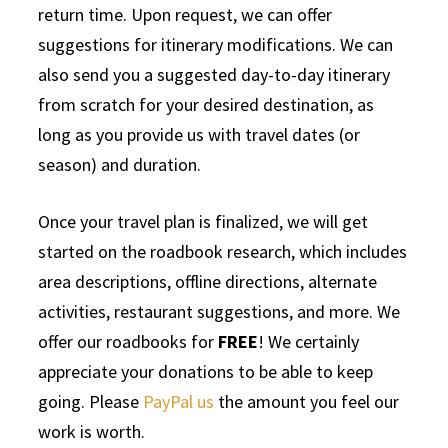
return time. Upon request, we can offer
suggestions for itinerary modifications. We can
also send you a suggested day-to-day itinerary
from scratch for your desired destination, as
long as you provide us with travel dates (or
season) and duration.
Once your travel plan is finalized, we will get
started on the roadbook research, which includes
area descriptions, offline directions, alternate
activities, restaurant suggestions, and more. We
offer our roadbooks for
FREE
! We certainly
appreciate your donations to be able to keep
going. Please
PayPal us
the amount you feel our
work is worth.