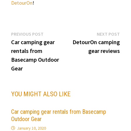
DetourOn
!
Post
Previous
Next
PREVIOUS POST
NEXT POST
post:
post:
Car camping gear
DetourOn camping
navigation
rentals from
gear reviews
Basecamp Outdoor
Gear
YOU MIGHT ALSO LIKE
Car camping gear rentals from Basecamp
Outdoor Gear
January 10, 2020