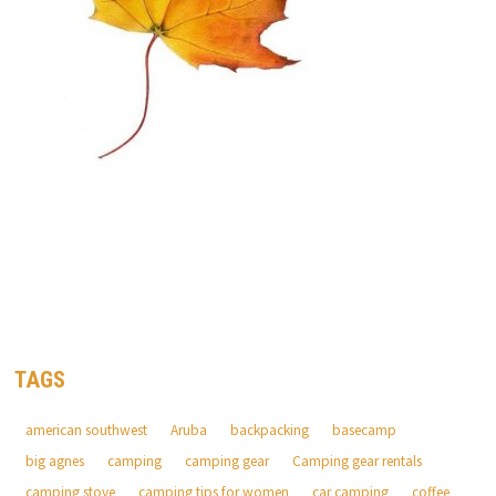
TAGS
american southwest
Aruba
backpacking
basecamp
big agnes
camping
camping gear
Camping gear rentals
camping stove
camping tips for women
car camping
coffee