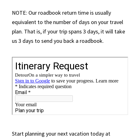
NOTE: Our roadbook return time is usually
equivalent to the number of days on your travel
plan. That is, if your trip spans 3 days, it will take
us 3 days to send you back a roadbook.
Start planning your next vacation today at