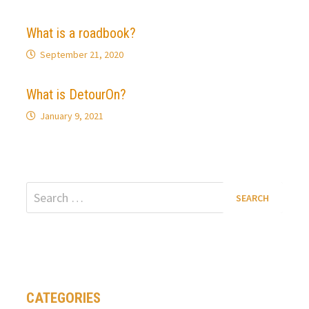
What is a roadbook?
September 21, 2020
What is DetourOn?
January 9, 2021
Search
for:
CATEGORIES