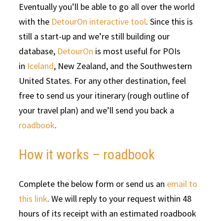
Eventually you’ll be able to go all over the world
with the
DetourOn interactive tool
. Since this is
still a start-up and we’re still building our
database,
DetourOn
is most useful for POIs
in
Iceland
, New Zealand, and the Southwestern
United States. For any other destination, feel
free to send us your itinerary (rough outline of
your travel plan) and we’ll send you back a
roadbook
.
How it works – roadbook
Complete the below form or send us an
email to
this link
. We will reply to your request within 48
hours of its receipt with an estimated roadbook