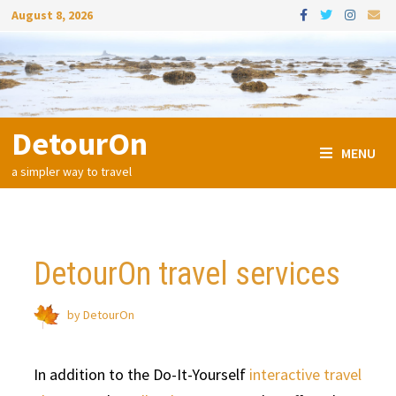
Skip
August 8, 2026
to
content
DetourOn
MENU
a simpler way to travel
DetourOn travel services
by
DetourOn
In addition to the Do-It-Yourself
interactive travel