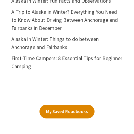
Alaska in Winter: Fun Facts and Observations
A Trip to Alaska in Winter? Everything You Need
to Know About Driving Between Anchorage and
Fairbanks in December
Alaska in Winter: Things to do between
Anchorage and Fairbanks
First-Time Campers: 8 Essential Tips for Beginner
Camping
My Saved Roadbooks