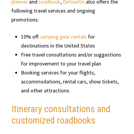
planner
and
roadbook
,
DetourOn
also offers the
following travel services and ongoing
promotions:
10% off
camping gear rentals
for
destinations in the United States
Free travel consultations and/or suggestions
for improvement to your travel plan
Booking services for your flights,
accommodations, rental cars, show tickets,
and other attractions.
Itinerary consultations and
customized roadbooks