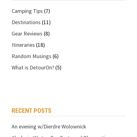
Camping Tips
(7)
Destinations
(11)
Gear Reviews
(8)
Itineraries
(18)
Random Musings
(6)
What is DetourOn?
(5)
RECENT POSTS
An evening w/Dierdre Wolownick