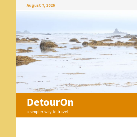
Skip
August 7, 2026
to
content
DetourOn
a simpler way to travel