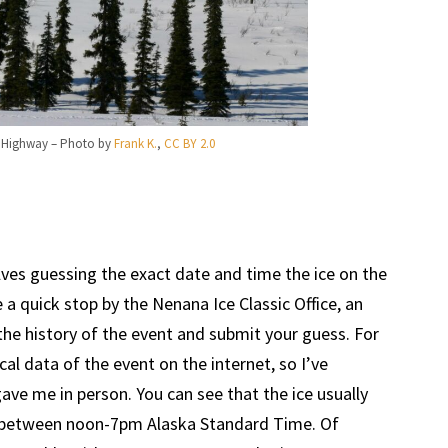
s Highway – Photo by
Frank K.
,
CC BY 2.0
lves guessing the exact date and time the ice on the
 a quick stop by the Nenana Ice Classic Office, an
the history of the event and submit your guess. For
ical data of the event on the internet, so I’ve
ave me in person. You can see that the ice usually
y between noon-7pm Alaska Standard Time. Of