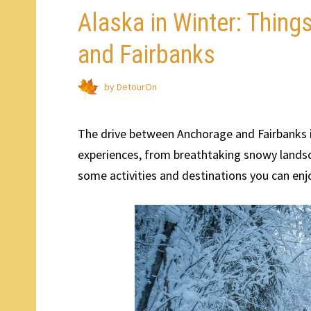
Alaska in Winter: Thin
and Fairbanks
by
DetourOn
The drive between Anchorage and Fairbanks in
experiences, from breathtaking snowy landsca
some activities and destinations you can enj