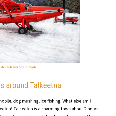
llabh Kulkarni
on
Unsplash
rs around Talkeetna
obile, dog mushing, ice fishing. What else am I
Talkeetna! Talkeetna is a charming town about 2 hours