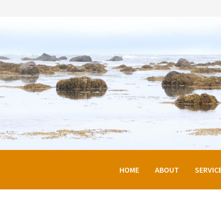
HOME
ABOUT
SERVIC