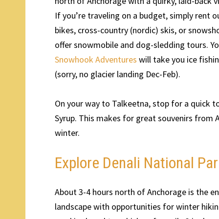
north of Anchorage with a quirky, laid-back v
If you’re traveling on a budget, simply rent
bikes, cross-country (nordic) skis, or snowsh
offer snowmobile and dog-sledding tours. Y
Snowhook Adventures
will take you ice fish
(sorry, no glacier landing Dec-Feb).
On your way to Talkeetna, stop for a quick t
Syrup. This makes for great souvenirs from 
winter.
Explore Denali National P
About 3-4 hours north of Anchorage is the en
landscape with opportunities for winter hiki