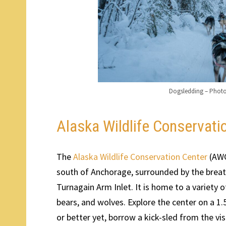
Dogsledding – Phot
Alaska Wildlife Conservati
The
Alaska Wildlife Conservation Center
(AWC
south of Anchorage, surrounded by the bre
Turnagain Arm Inlet. It is home to a variety 
bears, and wolves. Explore the center on a 1.5
or better yet, borrow a kick-sled from the visi