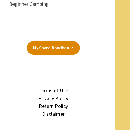
Beginner Camping
My Saved Roadbooks
Terms of Use
Privacy Policy
Return Policy
Disclaimer