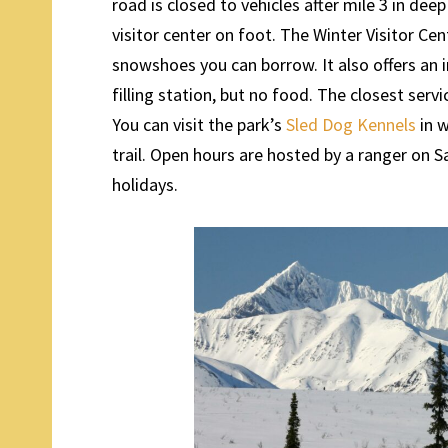
road is closed to vehicles after mile 3 in deep
visitor center on foot. The Winter Visitor Ce
snowshoes you can borrow. It also offers an 
filling station, but no food. The closest serv
You can visit the park’s
Sled Dog Kennels
in w
trail. Open hours are hosted by a ranger on 
holidays.