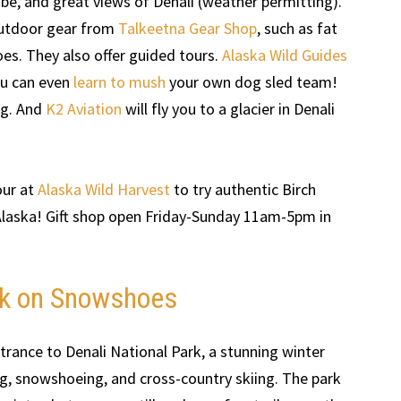
ibe, and great views of Denali (weather permitting).
 outdoor gear from
Talkeetna Gear Shop
, such as fat
oes. They also offer guided tours.
Alaska Wild Guides
ou can even
learn to mush
your own dog sled team!
ing. And
K2 Aviation
will fly you to a glacier in Denali
our at
Alaska Wild Harvest
to try authentic Birch
Alaska! Gift shop open Friday-Sunday 11am-5pm in
ark on Snowshoes
trance to Denali National Park, a stunning winter
ng, snowshoeing, and cross-country skiing. The park