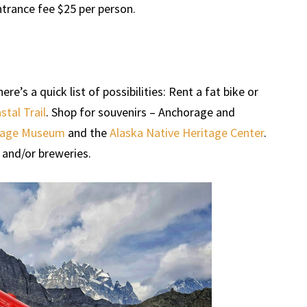
rance fee $25 per person.
e’s a quick list of possibilities: Rent a fat bike or
tal Trail
. Shop for souvenirs – Anchorage and
rage Museum
and the
Alaska Native Heritage Center
.
 and/or breweries.