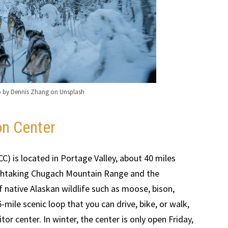
o by Dennis Zhang on Unsplash
on Center
C) is located in Portage Valley, about 40 miles
athtaking Chugach Mountain Range and the
of native Alaskan wildlife such as moose, bison,
-mile scenic loop that you can drive, bike, or walk,
tor center. In winter, the center is only open Friday,