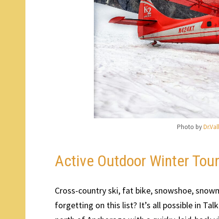
Photo by
Dr.Va
Active Outdoor Winter Tou
Cross-country ski, fat bike, snowshoe, snowm
forgetting on this list? It’s all possible in 