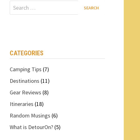
Search
for:
CATEGORIES
Camping Tips
(7)
Destinations
(11)
Gear Reviews
(8)
Itineraries
(18)
Random Musings
(6)
What is DetourOn?
(5)