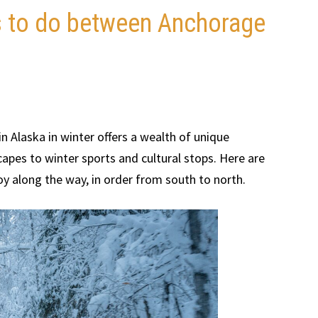
gs to do between Anchorage
 Alaska in winter offers a wealth of unique
pes to winter sports and cultural stops. Here are
oy along the way, in order from south to north.