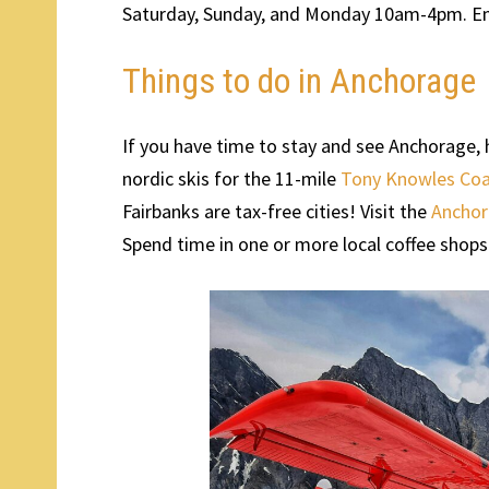
Saturday, Sunday, and Monday 10am-4pm. Ent
Things to do in Anchorage
If you have time to stay and see Anchorage, her
nordic skis for the 11-mile
Tony Knowles Coas
Fairbanks are tax-free cities! Visit the
Ancho
Spend time in one or more local coffee shops