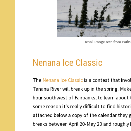
Denali Range seen from Park
Nenana Ice Classic
The
Nenana Ice Classic
is a contest that invo
Tanana River will break up in the spring. Make
hour southwest of Fairbanks, to learn about 
some reason it’s really difficult to find histor
attached below a copy of the calendar they g
breaks between April 20-May 20 and roughl