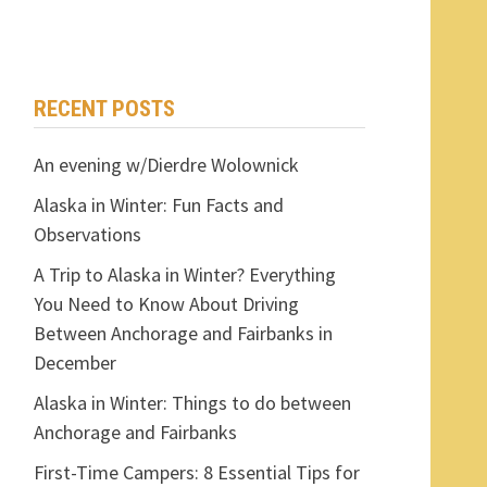
RECENT POSTS
An evening w/Dierdre Wolownick
Alaska in Winter: Fun Facts and
Observations
A Trip to Alaska in Winter? Everything
You Need to Know About Driving
Between Anchorage and Fairbanks in
December
Alaska in Winter: Things to do between
Anchorage and Fairbanks
First-Time Campers: 8 Essential Tips for