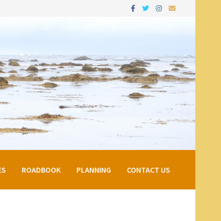
ES
ROADBOOK
PLANNING
CONTACT US