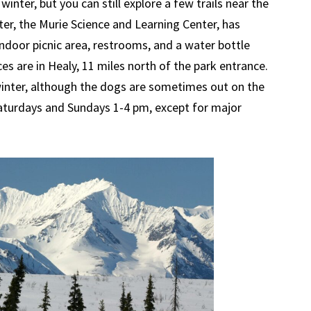
 winter, but you can still explore a few trails near the
nter, the Murie Science and Learning Center, has
indoor picnic area, restrooms, and a water bottle
ices are in Healy, 11 miles north of the park entrance.
inter, although the dogs are sometimes out on the
Saturdays and Sundays 1-4 pm, except for major